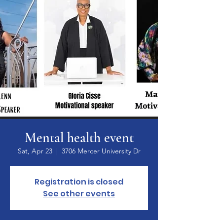
Mental health event
Sat, Apr 23
  |  
3706 Mercer University Dr
Registration is closed
See other events