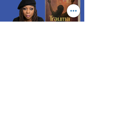
ORDER NOW
Quick Links