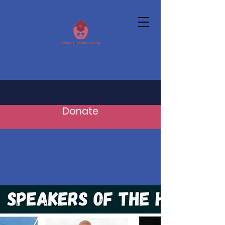
Donate