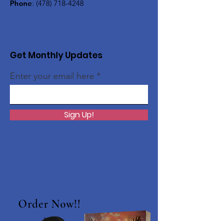
Phone
:
(478) 718-4248
Get Monthly Updates
Enter your email here
Sign Up!
Order Now!!