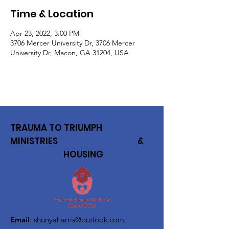
Time & Location
Apr 23, 2022, 3:00 PM
3706 Mercer University Dr, 3706 Mercer
University Dr, Macon, GA 31204, USA
TRAUMA TO TRIUMPH
MINISTRIES &
HOUSING
Email
:
shunyaharris@outlook.com