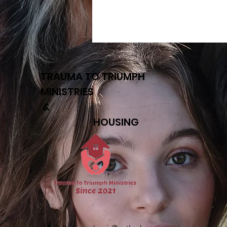
TRAUMA TO TRIUMPH
MINISTRIES
&
HOUSING