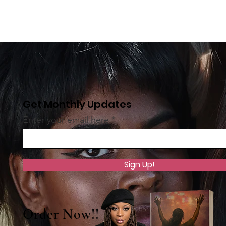
Get Monthly Updates
Enter your email here
Sign Up!
Order Now!!