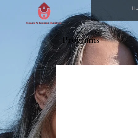
H
Programs