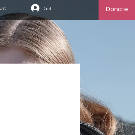
Donate
ist
Get Help