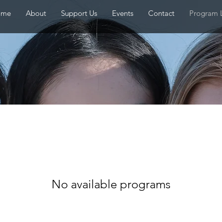
ome
About
Support Us
Events
Contact
Program L
No available programs