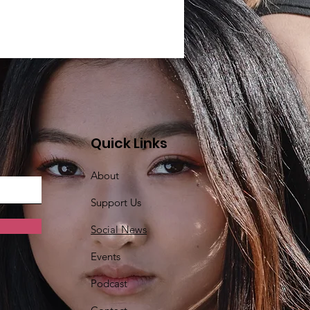
Quick Links
About
Support Us
Social News
Events
Podcast