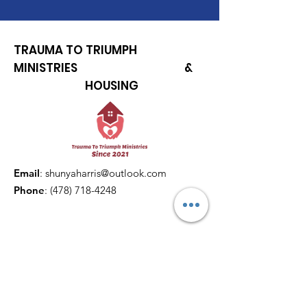
TRAUMA TO TRIUMPH
MINISTRIES &
HOUSING
Email
:
shunyaharris@outlook.com
Phone
:
(478) 718-4248
Get Monthly Updates
Enter your email here