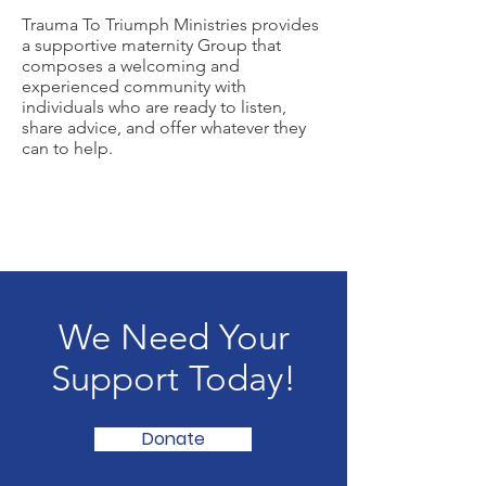
Trauma To Triumph Ministries provides
a supportive maternity Group that
composes a welcoming and
experienced community with
individuals who are ready to listen,
share advice, and offer whatever they
can to help.
We Need Your
Support Today!
Donate