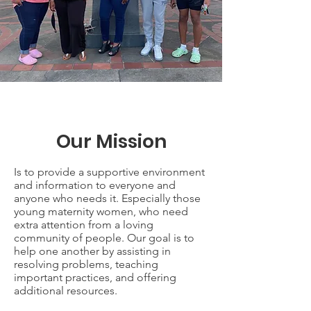
Our Mission
Is to provide a supportive environment
and information to everyone and
anyone who needs it. Especially those
young maternity women, who need
extra attention from a loving
community of people. Our goal is to
help one another by assisting in
resolving problems, teaching
important practices, and offering
additional resources.