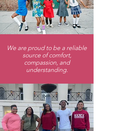
We are proud to be a reliable
source of comfort,
compassion
, and
understanding.