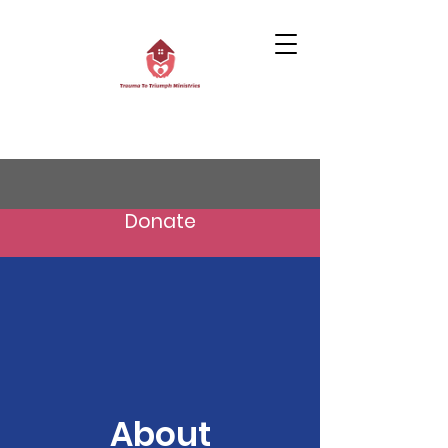
Donate
About