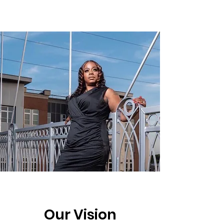
Our Vision