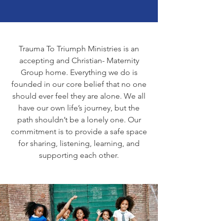
Trauma To Triumph Ministries is an
accepting and Christian- Maternity
Group home. Everything we do is
founded in our core belief that no one
should ever feel they are alone. We all
have our own life’s journey, but the
path shouldn’t be a lonely one. Our
commitment is to provide a safe space
for sharing, listening, learning, and
supporting each other.